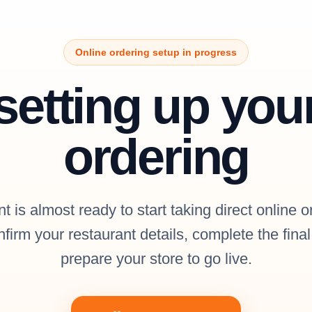
Online ordering setup in progress
setting up you
ordering
t is almost ready to start taking direct online o
firm your restaurant details, complete the fina
prepare your store to go live.