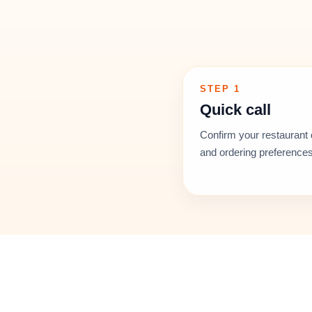
STEP 1
Quick call
Confirm your restaurant 
and ordering preferences