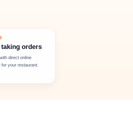
3
 taking orders
with direct online
 for your restaurant.