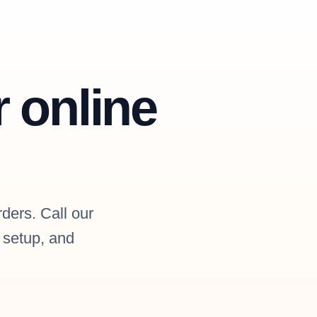
r online
rders. Call our
l setup, and