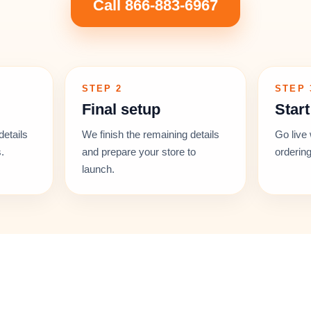
Call 866-883-6967
STEP 2
STEP 
Final setup
Start
details
We finish the remaining details
Go live 
.
and prepare your store to
ordering
launch.