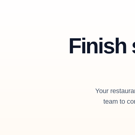
Finish 
Your restauran
team to con